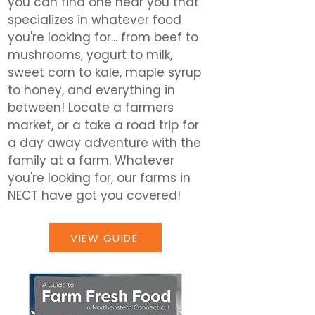
you can find one near you that
specializes in whatever food
you're looking for... from beef to
mushrooms, yogurt to milk,
sweet corn to kale, maple syrup
to honey, and everything in
between! Locate a farmers
market, or a take a road trip for
a day away adventure with the
family at a farm. Whatever
you're looking for, our farms in
NECT have got you covered!
VIEW GUIDE