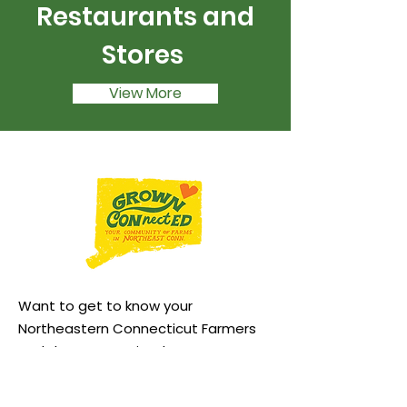
Restaurants and
Stores
View More
Want to get to know your
Northeastern Connecticut Farmers
and the community that supports
them better? Follow us: