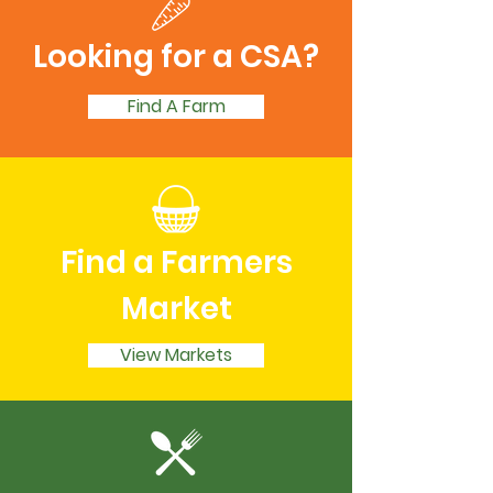
Looking for a CSA?
Find A Farm
Find a Farmers
Market
View Markets