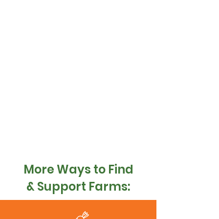
More Ways to Find
& Support Farms: