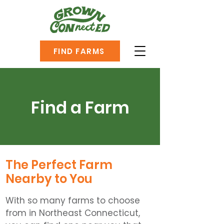
FIND FARMS
Find a Farm
The Perfect Farm
Nearby to You
With so many farms to choose
from in Northeast Connecticut,