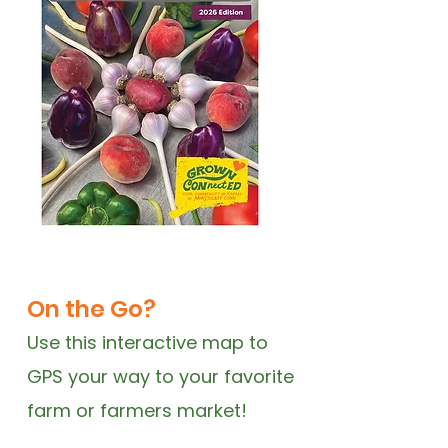
On the Go?
Use this interactive map to
GPS your way to your favorite
farm or farmers market!