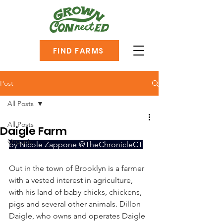
FIND FARMS
Post
All Posts
All Posts
Daigle Farm
Organic
by Nicole Zappone @TheChronicleCT
Out in the town of Brooklyn is a farmer 
with a vested interest in agriculture, 
with his land of baby chicks, chickens, 
pigs and several other animals. Dillon 
Daigle, who owns and operates Daigle 