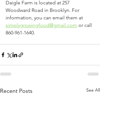
Daigle Farm is located at 257 
Woodward Road in Brooklyn. For 
information, you can email them at 
simplygrowingfood@gmail.com
 or call 
860-961-1640.
See All
Recent Posts