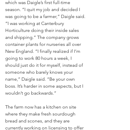
which was Daigle’s first full-time 
season. “I quit my job and decided I 
was going to be a farmer,” Daigle said. 
“I was working at Canterbury 
Horticulture doing their inside sales 
and shipping.” The company grows 
container plants for nurseries all over 
New England. “I finally realized if I’m 
going to work 80 hours a week, I 
should just do it for myself, instead of 
someone who barely knows your 
name,” Daigle said. “Be your own 
boss. It’s harder in some aspects, but I 
wouldn’t go backwards.”
The farm now has a kitchen on site 
where they make fresh sourdough 
bread and scones, and they are 
currently working on licensing to offer 