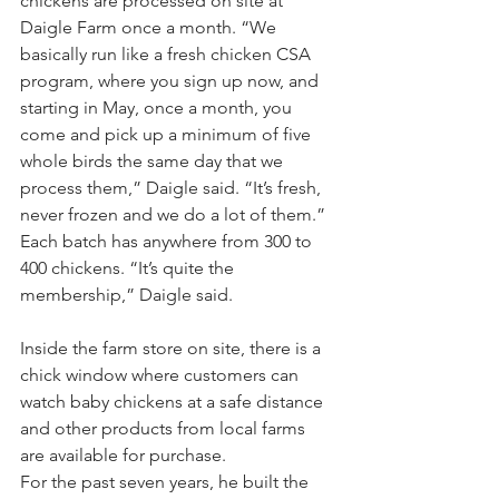
chickens are processed on site at 
Daigle Farm once a month. “We 
basically run like a fresh chicken CSA 
program, where you sign up now, and 
starting in May, once a month, you 
come and pick up a minimum of five 
whole birds the same day that we 
process them,” Daigle said. “It’s fresh, 
never frozen and we do a lot of them.” 
Each batch has anywhere from 300 to 
400 chickens. “It’s quite the 
membership,” Daigle said.
Inside the farm store on site, there is a 
chick window where customers can 
watch baby chickens at a safe distance 
and other products from local farms 
are available for purchase.
For the past seven years, he built the 