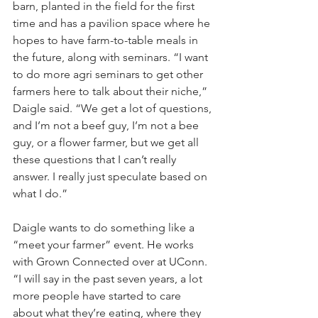
barn, planted in the field for the first 
time and has a pavilion space where he 
hopes to have farm-to-table meals in 
the future, along with seminars. “I want 
to do more agri seminars to get other 
farmers here to talk about their niche,” 
Daigle said. “We get a lot of questions, 
and I’m not a beef guy, I’m not a bee 
guy, or a flower farmer, but we get all 
these questions that I can’t really 
answer. I really just speculate based on 
what I do.”
Daigle wants to do something like a 
“meet your farmer” event. He works 
with Grown Connected over at UConn. 
“I will say in the past seven years, a lot 
more people have started to care 
about what they’re eating, where they 