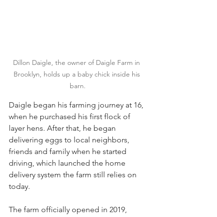
Dillon Daigle, the owner of Daigle Farm in 
Brooklyn, holds up a baby chick inside his 
barn.
Daigle began his farming journey at 16, 
when he purchased his first flock of 
layer hens. After that, he began 
delivering eggs to local neighbors, 
friends and family when he started 
driving, which launched the home 
delivery system the farm still relies on 
today.
The farm officially opened in 2019, 