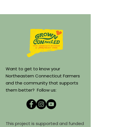
Want to get to know your
Northeastern Connecticut Farmers
and the community that supports
them better? Follow us:
This project is supported and funded