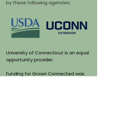
by these following agencies:
University of Connecticut is an equal
opportunity provider.
Funding for Grown Connected was
made possible by the U.S.
Department of Agriculture's (USDA)
Agriculture Marketing Services
through grant agreement
24FMPPCT1225-00. The project's
content is the sole responsibility of
the authors and do not necessarily
represent the official views of the