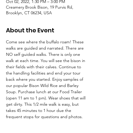
Oct 02, 2022, 1:30 PM – 3:00 PM
Creamery Brook Bison, 19 Purvis Rd,
Brooklyn, CT 06234, USA
About the Event
Come see where the buffalo roam! These 
walks are guided and narrated. There are 
NO self guided walks. There is only one 
walk at each time. You will see the bison in 
their fields with their calves. Continue to 
the handling facilities and end your tour 
back where you started. Enjoy samples of 
our popular Bison Wild Rice and Barley 
Soup. Purchase lunch at our Food Trailer 
(open 11 am to 1 pm). Wear shoes that will 
get dirty. This 1/2 mile walk is easy, but 
takes 45 minutes to 1 hour due the 
frequent stops for questions and photos.