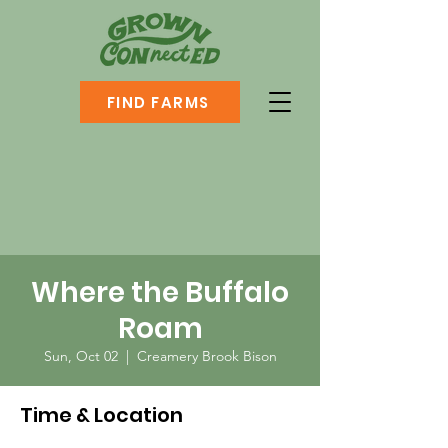
FIND FARMS
Where the Buffalo
Roam
Sun, Oct 02
  |  
Creamery Brook Bison
Time & Location