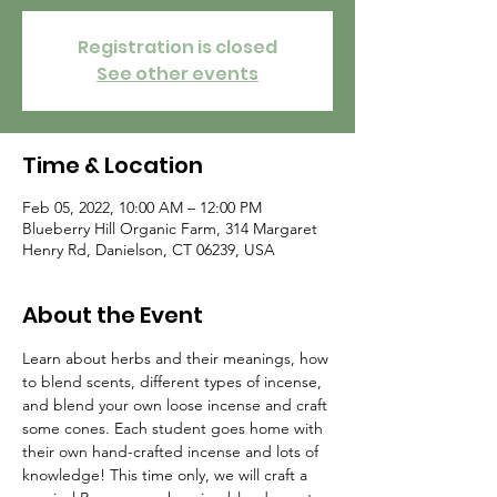
Registration is closed
See other events
Time & Location
Feb 05, 2022, 10:00 AM – 12:00 PM
Blueberry Hill Organic Farm, 314 Margaret
Henry Rd, Danielson, CT 06239, USA
About the Event
Learn about herbs and their meanings, how 
to blend scents, different types of incense, 
and blend your own loose incense and craft 
some cones. Each student goes home with 
their own hand-crafted incense and lots of 
knowledge! This time only, we will craft a 