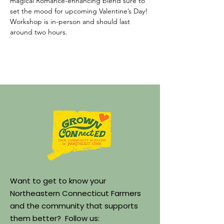
magical Romance-enhancing blend sure to 
set the mood for upcoming Valentine’s Day! 
Workshop is in-person and should last 
around two hours.
Want to get to know your
Northeastern Connecticut Farmers
and the community that supports
them better? Follow us: