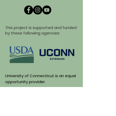
This project is supported and funded
by these following agencies:
University of Connecticut is an equal
opportunity provider.
Funding for Grown Connected was
made possible by the U.S.
Department of Agriculture's (USDA)
Agriculture Marketing Services