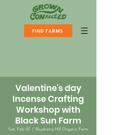
FIND FARMS
Valentine's day
Incense Crafting
Workshop with
Black Sun Farm
Sat, Feb 05
  |  
Blueberry Hill Organic Farm