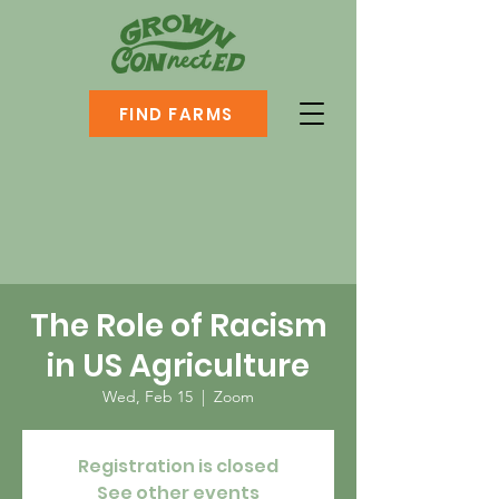
FIND FARMS
The Role of Racism
in US Agriculture
Wed, Feb 15
  |  
Zoom
Registration is closed
See other events