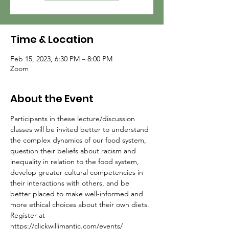
Time & Location
Feb 15, 2023, 6:30 PM – 8:00 PM
Zoom
About the Event
Participants in these lecture/discussion 
classes will be invited better to understand 
the complex dynamics of our food system, 
question their beliefs about racism and 
inequality in relation to the food system, 
develop greater cultural competencies in 
their interactions with others, and be 
better placed to make well-informed and 
more ethical choices about their own diets.
Register at 
https://clickwillimantic.com/events/