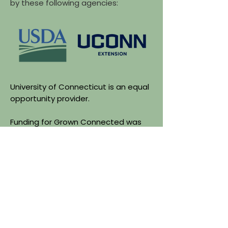
by these following agencies:
University of Connecticut is an equal
opportunity provider.
Funding for Grown Connected was
made possible by the U.S.
Department of Agriculture's (USDA)
Agriculture Marketing Services
through grant agreement
24FMPPCT1225-00. The project's
content is the sole responsibility of
the authors and do not necessarily
represent the official views of the
USDA.