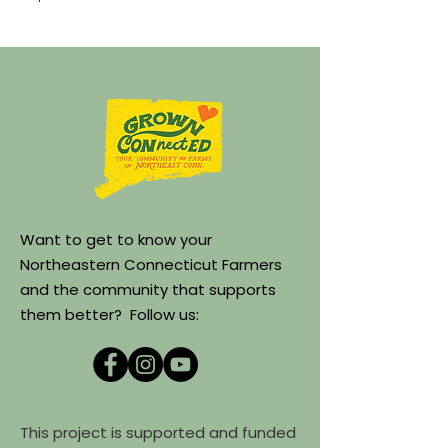
Want to get to know your
Northeastern Connecticut Farmers
and the community that supports
them better? Follow us:
This project is supported and funded