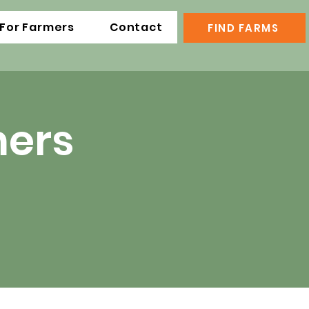
For Farmers
Contact
FIND FARMS
mers