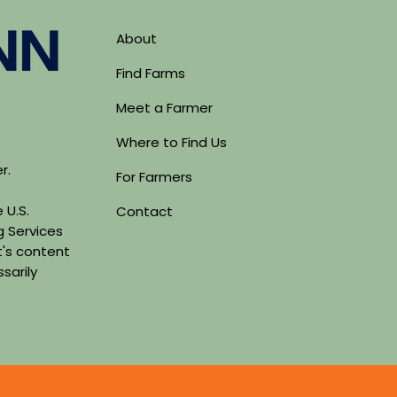
About
Find Farms
Meet a Farmer
Where to Find Us
er.
For Farmers
 U.S.
Contact
g Services
's content
sarily