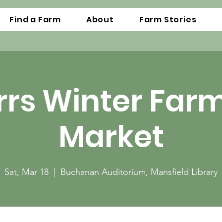
Find a Farm
About
Farm Stories
rrs Winter Far
Market
Sat, Mar 18
  |  
Buchanan Auditorium, Mansfield Library