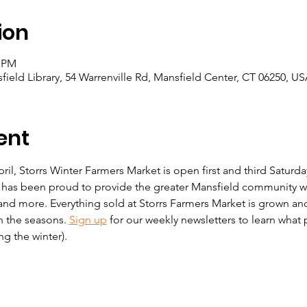
ion
0 PM
eld Library, 54 Warrenville Rd, Mansfield Center, CT 06250, U
ent
, Storrs Winter Farmers Market is open first and third Saturday
 has been proud to provide the greater Mansfield community wit
nd more. Everything sold at Storrs Farmers Market is grown an
h the seasons. 
Sign up
 for our weekly newsletters to learn what p
g the winter). 