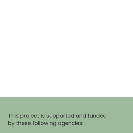
This project is supported and funded
by these following agencies: