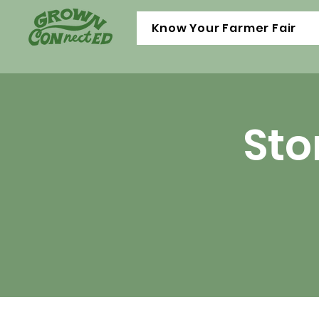
Know Your Farmer Fair
Sto