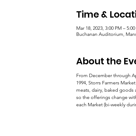
Time & Locat
Mar 18, 2023, 3:00 PM – 5:0
Buchanan Auditorium, Mansfi
About the Ev
From December through April
1994, Storrs Farmers Market
meats, dairy, baked goods a
so the offerings change wit
each Market (bi-weekly durin