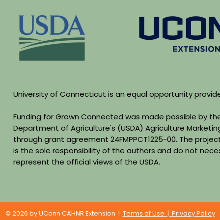
University of Connecticut is an equal opportunity provid
Funding for Grown Connected was made possible by the
Department of Agriculture's (USDA) Agriculture Marketin
through grant agreement 24FMPPCT1225-00. The project
is the sole responsibility of the authors and do not neces
represent the official views of the USDA.
© 2026 by UConn CAHNR Extension |
Terms of Use | Privacy Policy