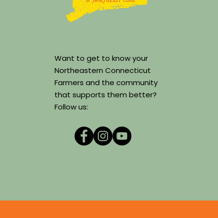
Want to get to know your
Northeastern Connecticut
Farmers and the community
that supports them better?
Follow us: