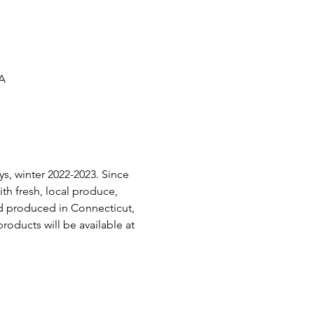
SA
s, winter 2022-2023. Since 
h fresh, local produce, 
d produced in Connecticut, 
roducts will be available at 