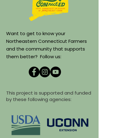
Want to get to know your
Northeastern Connecticut Farmers
and the community that supports
them better? Follow us:
This project is supported and funded
by these following agencies: