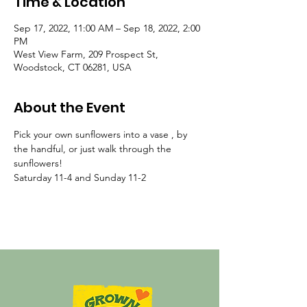
Time & Location
Sep 17, 2022, 11:00 AM – Sep 18, 2022, 2:00
PM
West View Farm, 209 Prospect St,
Woodstock, CT 06281, USA
About the Event
Pick your own sunflowers into a vase , by 
the handful, or just walk through the 
sunflowers!
Saturday 11-4 and Sunday 11-2