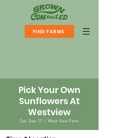
FIND FARMS
Pick Your Own
Sunflowers At
Westview
Sat, Sep 17
  |  
West View Farm