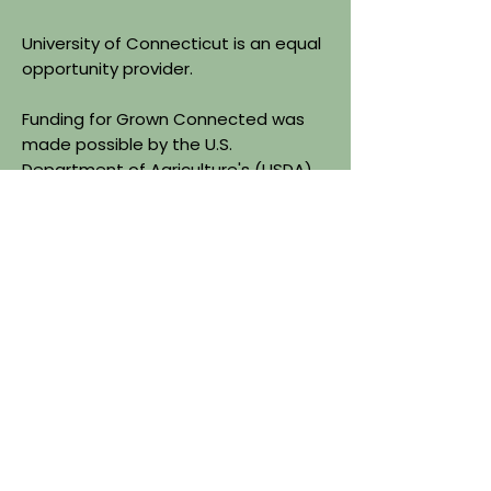
University of Connecticut is an equal
opportunity provider.
Funding for Grown Connected was
made possible by the U.S.
Department of Agriculture's (USDA)
Agriculture Marketing Services
through grant agreement
24FMPPCT1225-00. The project's
content is the sole responsibility of
the authors and do not necessarily
represent the official views of the
USDA.
Quick Links
About