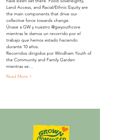
have been set there. Food Sovereignty, 
Land Access, and Racial/Ethnic Equity are 
the main components that drive our 
collective force towards change.
Únase a GW y nuestro @gwyouthcore 
mientras le damos un recorrido por el 
trabajo que hemos estado haciendo 
durante 10 años.
Recorridos dirigidos por Windham Youth of 
the Community and Family Garden 
mientras se…
Read More >