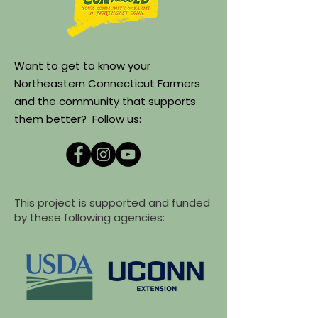
Want to get to know your
Northeastern Connecticut Farmers
and the community that supports
them better? Follow us:
This project is supported and funded
by these following agencies: