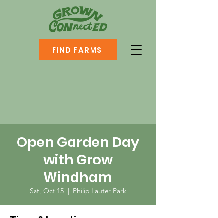
FIND FARMS
Open Garden Day
with Grow
Windham
Sat, Oct 15
  |  
Philip Lauter Park