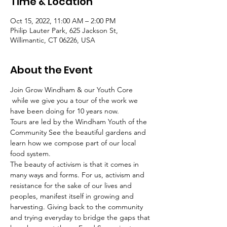
Time & Location
Oct 15, 2022, 11:00 AM – 2:00 PM
Philip Lauter Park, 625 Jackson St,
Willimantic, CT 06226, USA
About the Event
Join Grow Windham & our Youth Core 
 while we give you a tour of the work we 
have been doing for 10 years now.
Tours are led by the Windham Youth of the 
Community See the beautiful gardens and 
learn how we compose part of our local 
food system.
The beauty of activism is that it comes in 
many ways and forms. For us, activism and 
resistance for the sake of our lives and 
peoples, manifest itself in growing and 
harvesting. Giving back to the community 
and trying everyday to bridge the gaps that 