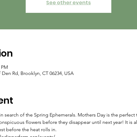
See other events
ion
0 PM
f Den Rd, Brooklyn, CT 06234, USA
ent
n search of the Spring Ephemerals. Mothers Day is the perfect t
onspicuous flowers before they disappear until next year! It is al
st before the heat rolls in.
ttledipperfarm.org/events/