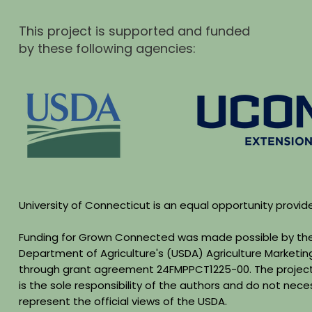
This project is supported and funded
by these following agencies:
University of Connecticut is an equal opportunity provid
Funding for Grown Connected was made possible by the
Department of Agriculture's (USDA) Agriculture Marketin
through grant agreement 24FMPPCT1225-00. The project
is the sole responsibility of the authors and do not neces
represent the official views of the USDA.