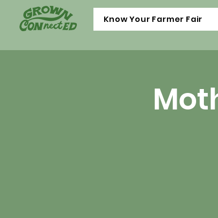
Know Your Farmer Fair
Moth