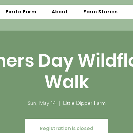
Find a Farm
About
Farm Stories
ers Day Wildf
Walk
Sun, May 14
  |  
Little Dipper Farm
Registration is closed