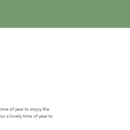
ime of year to enjoy the 
so a lovely time of year to 