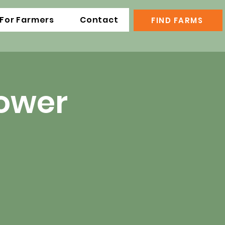
For Farmers
Contact
FIND FARMS
lower