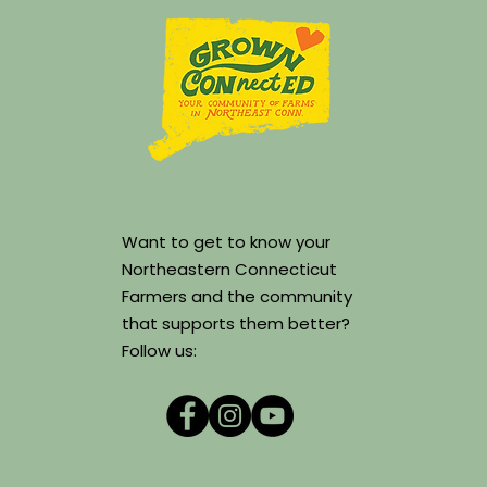
Want to get to know your
Northeastern Connecticut
Farmers and the community
that supports them better?
Follow us: