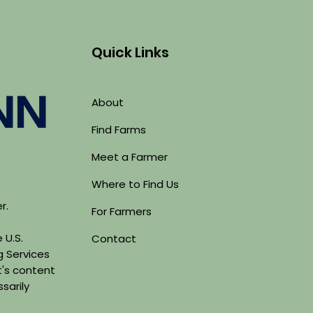
Quick Links
About
Find Farms
Meet a Farmer
Where to Find Us
er.
For Farmers
 U.S.
Contact
g Services
's content
sarily