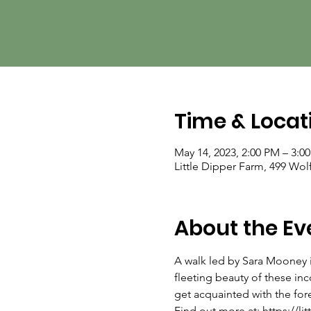
Time & Locat
May 14, 2023, 2:00 PM – 3:0
Little Dipper Farm, 499 Wol
About the Ev
A walk led by Sara Mooney i
fleeting beauty of these inc
get acquainted with the fore
Find out more at: https://li