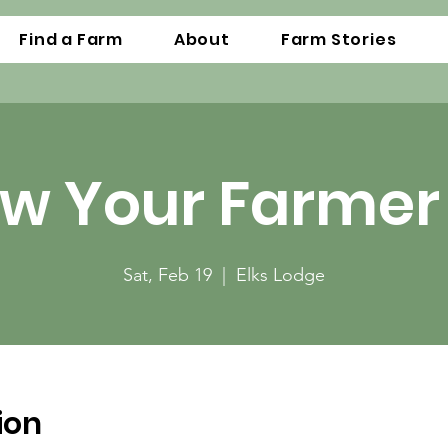
Find a Farm
About
Farm Stories
w Your Farmer 
Sat, Feb 19
  |  
Elks Lodge
ion