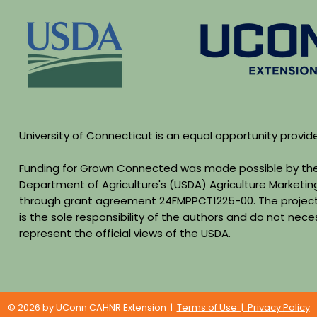
University of Connecticut is an equal opportunity provid
Funding for Grown Connected was made possible by the
Department of Agriculture's (USDA) Agriculture Marketin
through grant agreement 24FMPPCT1225-00. The project
is the sole responsibility of the authors and do not neces
represent the official views of the USDA.
© 2026 by UConn CAHNR Extension |
Terms of Use | Privacy Policy