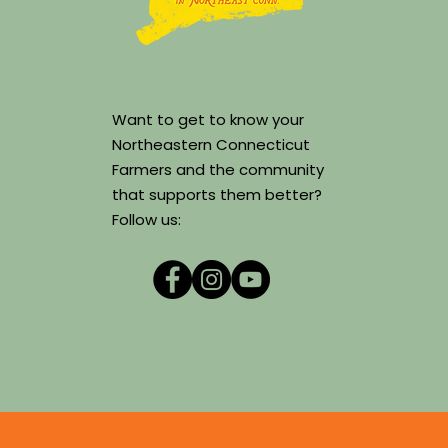
Want to get to know your
Northeastern Connecticut
Farmers and the community
that supports them better?
Follow us: