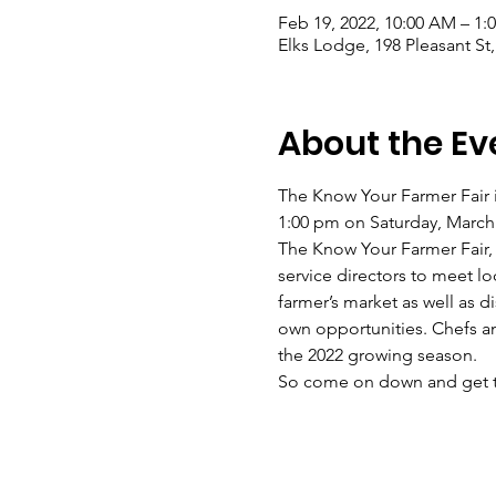
Feb 19, 2022, 10:00 AM – 1:
Elks Lodge, 198 Pleasant St
About the Ev
The Know Your Farmer Fair is
1:00 pm on Saturday, March 1
The Know Your Farmer Fair, w
service directors to meet l
farmer’s market as well as 
own opportunities. Chefs an
the 2022 growing season.
So come on down and get to