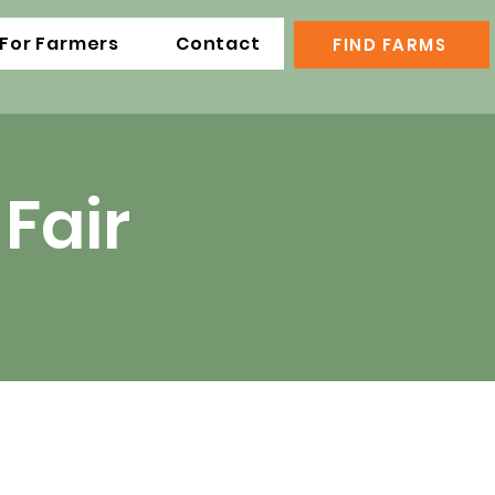
For Farmers
Contact
FIND FARMS
Fair