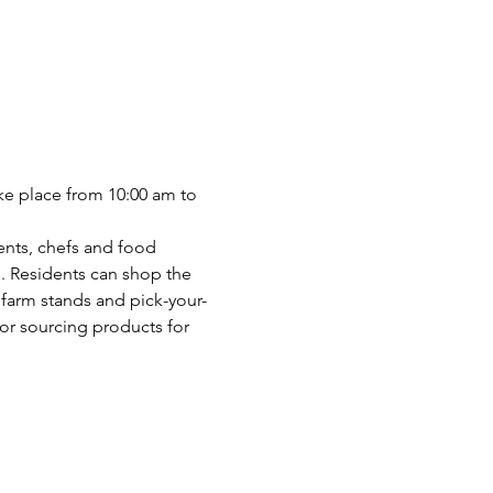
ake place from 10:00 am to 
ents, chefs and food 
. Residents can shop the 
farm stands and pick-your-
or sourcing products for 