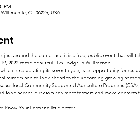
00 PM
, Willimantic, CT 06226, USA
ent
 just around the corner and it is a free, public event that will t
9, 2022 at the beautiful Elks Lodge in Willimantic.
hich is celebrating its seventh year, is an opportunity for resid
ocal farmers and to look ahead to the upcoming growing season
discuss local Community Supported Agriculture Programs (CSA), 
d food service directors can meet farmers and make contacts f
 Know Your Farmer a little better!