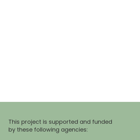
This project is supported and funded
by these following agencies: