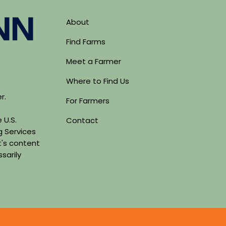
About
Find Farms
Meet a Farmer
Where to Find Us
er.
For Farmers
 U.S.
Contact
g Services
's content
sarily