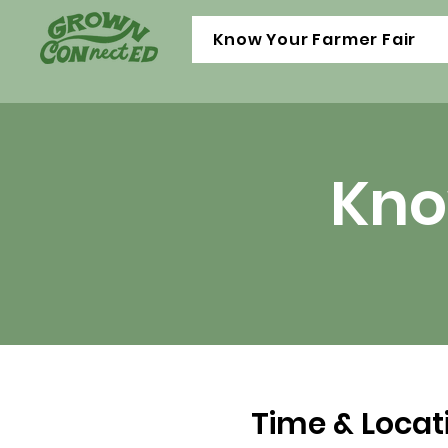
Know Your Farmer Fair
Kno
Time & Locat