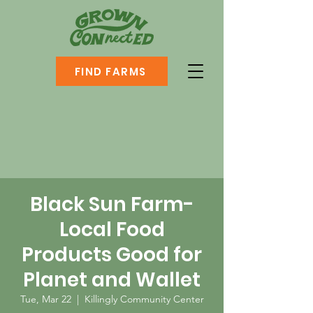
FIND FARMS
Black Sun Farm-
Local Food
Products Good for
Planet and Wallet
Tue, Mar 22
  |  
Killingly Community Center