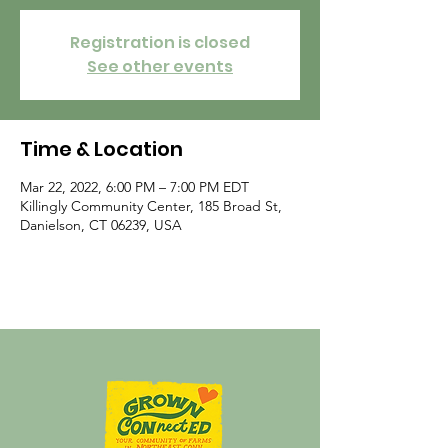
Registration is closed
See other events
Time & Location
Mar 22, 2022, 6:00 PM – 7:00 PM EDT
Killingly Community Center, 185 Broad St,
Danielson, CT 06239, USA