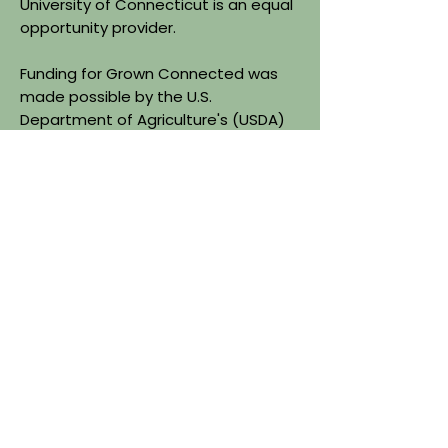
University of Connecticut is an equal
opportunity provider.
Funding for Grown Connected was
made possible by the U.S.
Department of Agriculture's (USDA)
Agriculture Marketing Services
through grant agreement
24FMPPCT1225-00. The project's
content is the sole responsibility of
the authors and do not necessarily
represent the official views of the
USDA.
Quick Links
About
Find Farms