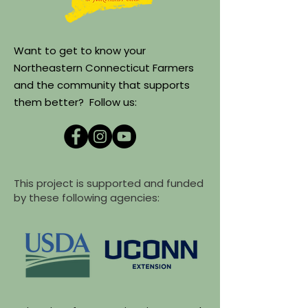
Want to get to know your
Northeastern Connecticut Farmers
and the community that supports
them better? Follow us:
This project is supported and funded
by these following agencies: